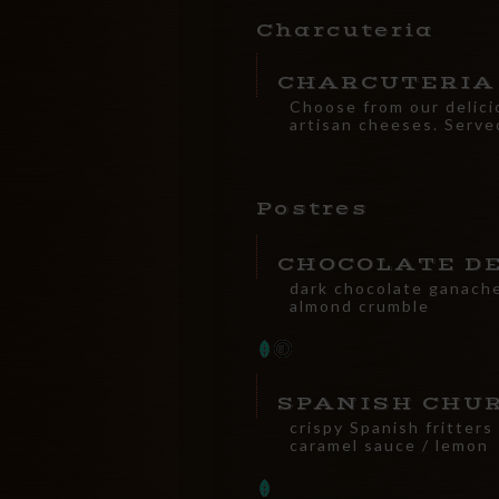
Charcuteria
CHARCUTERIA
Choose from our delici
artisan cheeses. Serve
Postres
CHOCOLATE D
dark chocolate ganache
almond crumble
SPANISH CHU
crispy Spanish fritters
caramel sauce / lemon