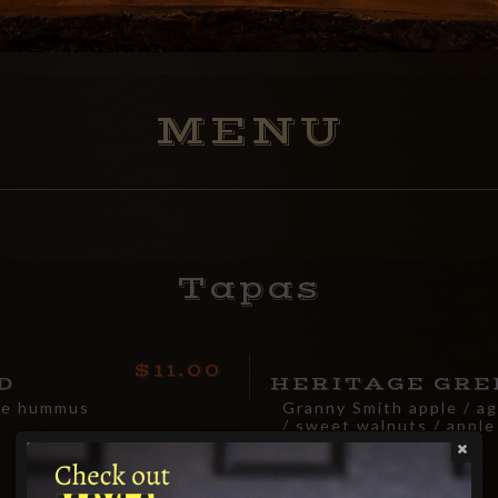
MENU
Tapas
11.00
D
HERITAGE GRE
de hummus
Granny Smith apple / a
/ sweet walnuts / apple
vinaigrette