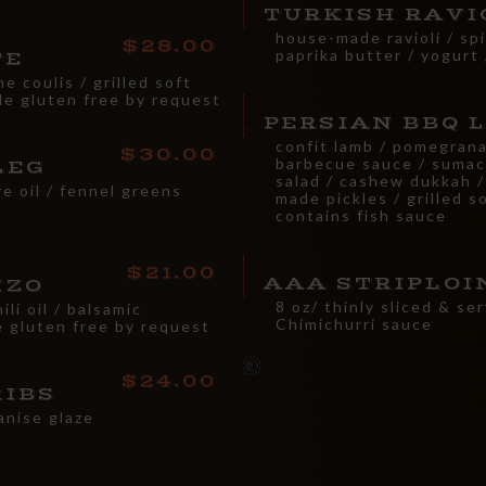
TURKISH RAVI
house-made ravioli / sp
28.00
paprika butter / yogurt 
TE
me coulis / grilled soft
de gluten free by request
PERSIAN BBQ 
confit lamb / pomegran
30.00
barbecue sauce / sumac
LEG
salad / cashew dukkah /
ve oil / fennel greens
made pickles / grilled s
contains fish sauce
21.00
AAA STRIPLOI
IZO
8 oz/ thinly sliced & se
li oil / balsamic
Chimichurri sauce
 gluten free by request
24.00
RIBS
anise glaze