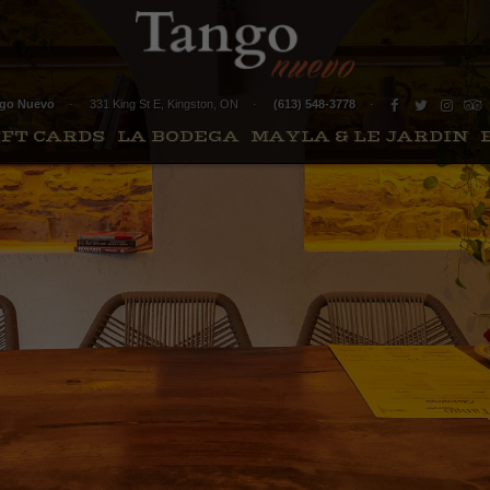
1
go Nuevo
331 King St E
,
Kingston
,
ON
(613) 548-3778
IFT CARDS
LA BODEGA
MAYLA & LE JARDIN