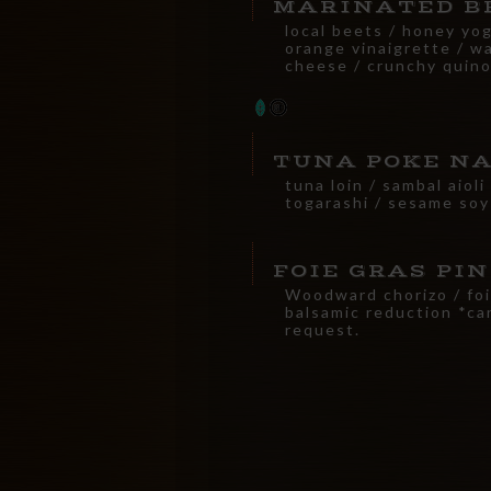
MARINATED B
local beets / honey yog
orange vinaigrette / wa
cheese / crunchy quino
TUNA POKE N
tuna loin / sambal aiol
togarashi / sesame soy
FOIE GRAS PI
Woodward chorizo / foi
balsamic reduction *ca
request.