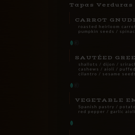
Tapas Verduras
CARROT GNUD
roasted heirloom carro
pumpkin seeds / spinac
SAUTÉED GRE
shallots / dijon / srirac
cashews / aioli / puffed
cilantro / sesame seed
VEGETABLE E
Spanish pastry / potat
red pepper / garlic aiol