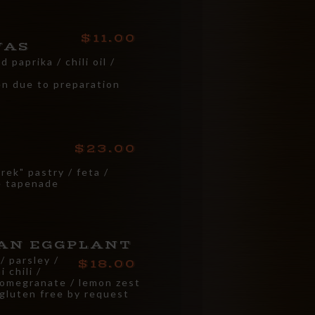
11.00
VAS
 paprika / chili oil /
en due to preparation
23.00
ek" pastry / feta /
ve tapenade
AN EGGPLANT
/ parsley /
18.00
 chili /
pomegranate / lemon zest
 gluten free by request