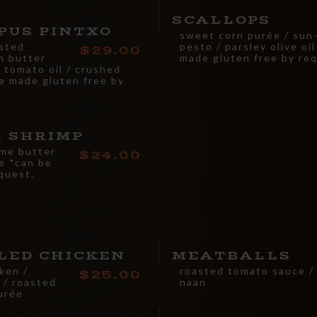
SCALLOPS
PUS PINTXO
sweet corn purée / sun
asted
pesto / parsley olive oi
29.00
n butter
made gluten free by re
 tomato oil / crushed
e made gluten free by
L SHRIMP
ime butter
24.00
te *can be
quest.
LED CHICKEN
MEATBALLS
ken /
roasted tomato sauce / 
25.00
 / roasted
naan
purée