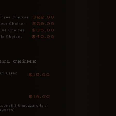
22.00
Three Choices
29.00
Four Choices
35.00
Five Choices
40.00
Six Choices
MEL CRÈME
zed sugar
15.00
19.00
concini & mozzarella /
guests)