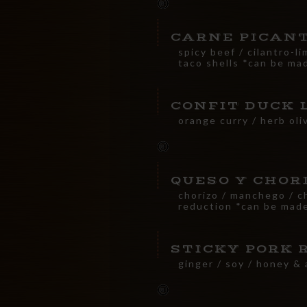
CARNE PICAN
spicy beef / cilantro-li
taco shells *can be ma
CONFIT DUCK 
orange curry / herb oli
QUESO Y CHOR
chorizo / manchego / chi
reduction *can be made
STICKY PORK 
ginger / soy / honey & 