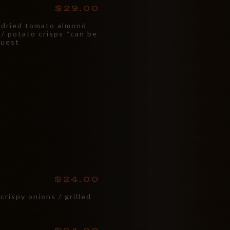
29.00
-dried tomato almond
l / potato crisps *can be
quest
24.00
crispy onions / grilled