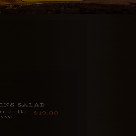
ENS SALAD
ged cheddar
19.00
 cider