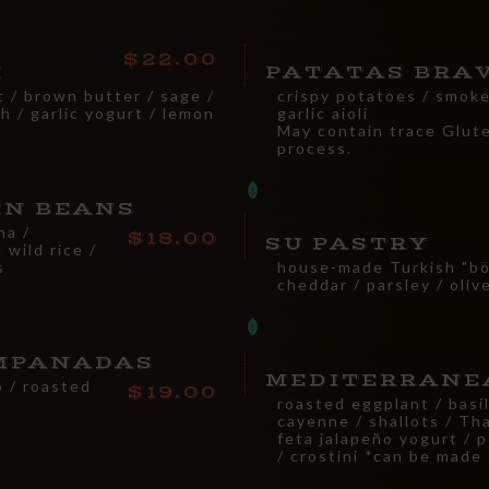
22.00
I
PATATAS BRA
t / brown butter / sage /
crispy potatoes / smoked
h / garlic yogurt / lemon
garlic aioli
May contain trace Glut
process.
EN BEANS
ha /
18.00
SU PASTRY
 wild rice /
s
house-made Turkish "bör
cheddar / parsley / oli
MPANADAS
MEDITERRANE
o / roasted
19.00
i
roasted eggplant / basil
cayenne / shallots / Thai
feta jalapeño yogurt / 
/ crostini *can be made