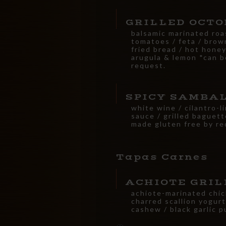
GRILLED OCTO
balsamic marinated ro
tomatoes / feta / brow
fried bread / hot honey
arugula & lemon *can b
request.
SPICY SAMBA
white wine / cilantro-l
sauce / grilled baguet
made gluten free by re
Tapas Carnes
ACHIOTE GRIL
achiote-marinated chic
charred scallion yogurt
cashew / black garlic 