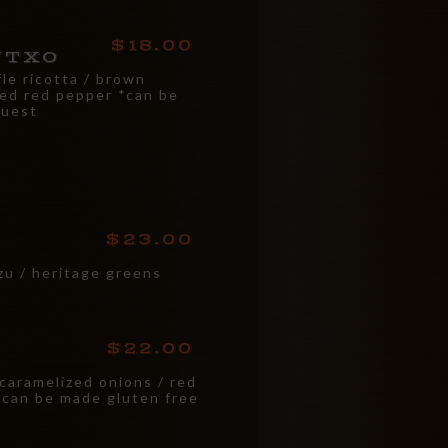
18.00
NTXO
fle ricotta / brown
ted red pepper *can be
quest
23.00
zu / heritage greens
22.00
 caramelized onions / red
 *can be made gluten free