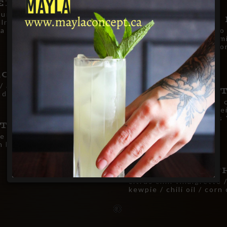
EETS SALAD
urt /
19.00
WATERMELON 
lnuts / blue
a / seasonal greens
heirloom cherry tomato 
oregano vinaigrette / mi
/ pistachios / crispy w
25.00
ACHOS
i / avocado purée /
AVOCADO TAR
 dressing / wonton crisps
fresh avocado / grilled 
scallions / lime & jalap
labneh / wonton crisps
26.00
NTXO
free by request
e gras snow / white
n be made gluten free by
SHRIMP CEVIC
citrus chili vinaigrette 
kewpie / chili oil / corn