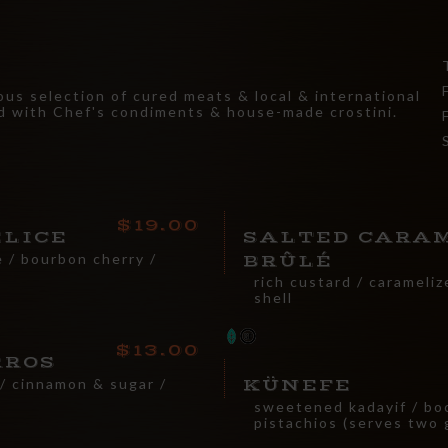
ous selection of cured meats & local & international
d with Chef's condiments & house-made crostini.
19.00
ELICE
SALTED CARA
 / bourbon cherry /
BRÛLÉ
rich custard / carameli
shell
13.00
RROS
 / cinnamon & sugar /
KÜNEFE
sweetened kadayif / boc
pistachios (serves two 