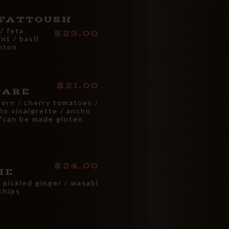
FATTOUSH
/ feta
23.00
nt / basil
onton
21.00
TARE
corn / cherry tomatoes /
eño vinaigrette / ancho
 *can be made gluten
24.00
HE
/ pickled ginger / wasabi
 chips