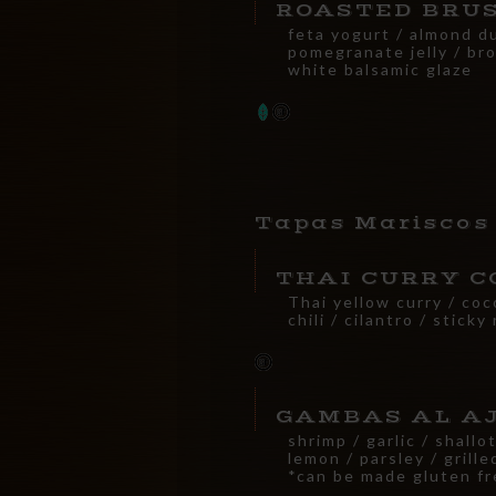
ROASTED BRU
feta yogurt / almond d
pomegranate jelly / br
white balsamic glaze
Tapas Mariscos
THAI CURRY C
Thai yellow curry / coc
chili / cilantro / sticky 
GAMBAS AL A
shrimp / garlic / shallo
lemon / parsley / grill
*can be made gluten fr