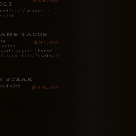
24.00
OLI
iced beef / walnuts /
/ mint
LAMB TACOS
ate
31.00
-onion
 garlic yogurt / house-
oft taco shells *marinade
N STEAK
rved with
44.00