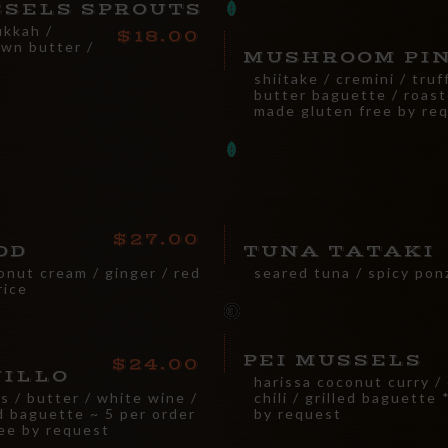
SSELS SPROUTS
ukkah /
18.00
own butter /
MUSHROOM PI
shiitake / cremini / truf
butter baguette / roas
made gluten free by re
27.00
OD
TUNA TATAKI
onut cream / ginger / red
seared tuna / spicy pon
rice
PEI MUSSELS
24.00
JILLO
harissa coconut curry /
ts / butter / white wine /
chili / grilled baguette
ed baguette ~ 5 per order
by request
ee by request