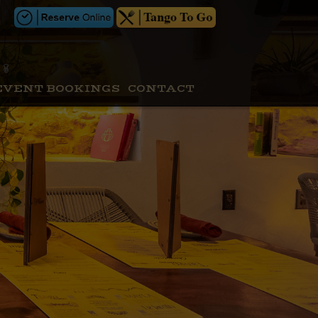
EVENT BOOKINGS
CONTACT