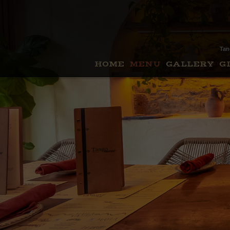
Tan
HOME
MENU
GALLERY
G