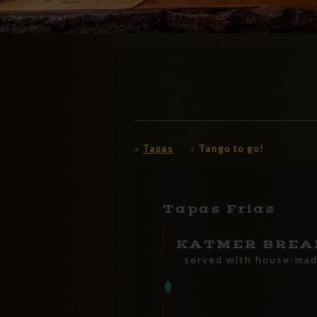
»
Tapas
»
Tango to go!
Tapas Frias
KATMER BREA
served with house-ma