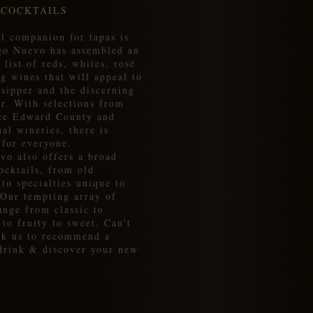
 COCKTAILS
l companion for tapas is
go Nuevo has assembled an
 list of reds, whites, rosé
g wines that will appeal to
 sipper and the discerning
r. With selections from
nce Edward County and
nal wineries, there is
 for everyone.
vo also offers a broad
ocktails, from old
 to specialties unique to
 Our tempting array of
ange from classic to
 to fruity to sweet. Can't
sk us to recommend a
 drink & discover your new