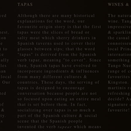
TAPAS
WINES &
yed
Although there are many historical
The natura
explanations for the word, our
wine. Tan
favourite origin story is that the first
impressive
hest,
tapas were the slices of bread or
& sparklin
ton
salty meat which sherry drinkers in
the casual
We
Spanish taverns used to cover their
connoisseu
t to
glasses between sips; that the word
local Pri
ce
"tapas" is derived from the Spanish
internatio
cally
verb tapar, meaning "to cover". Since
something
les
then, Spanish tapas have evolved to
Tango Nue
san
incorporate ingredients & influences
range of c
 local
from many different cultures &
favourites
. Our
countries. These days, the serving of
Kingston.
tapas is designed to encourage
martinis r
ted
conversation because people are not
refreshing
so focused upon eating an entire meal
decide? A
of
that is set before them. In fact,
signature
e &
socializing over tapas is so much a
favourite!
ty.
part of the Spanish culture & social
as
scene that the Spanish people
invented the verb
tapear
which means