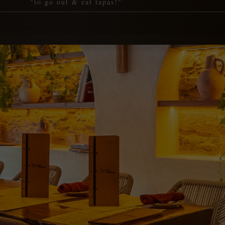
"to go out & eat tapas!"