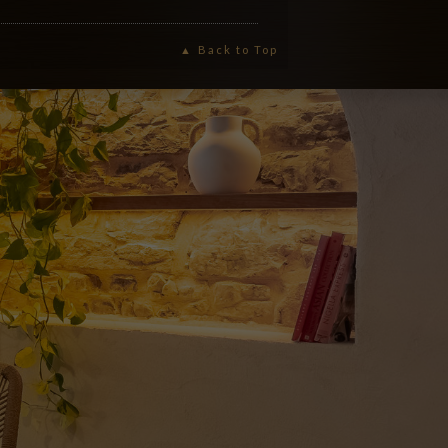
Back to Top