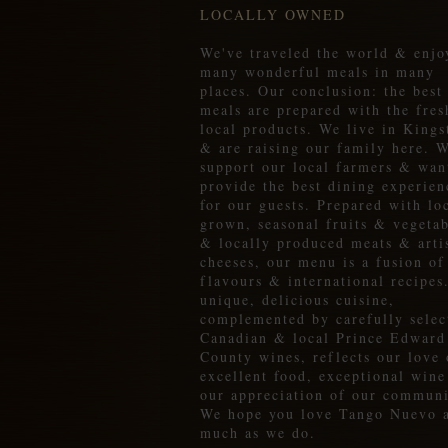
LOCALLY OWNED
We've traveled the world & enjo
many wonderful meals in many
places. Our conclusion: the best
meals are prepared with the fres
local products. We live in Kings
& are raising our family here. 
support our local farmers & wan
provide the best dining experien
for our guests. Prepared with lo
grown, seasonal fruits & vegetab
& locally produced meats & arti
cheeses, our menu is a fusion of
flavours & international recipes
unique, delicious cuisine,
complemented by carefully selec
Canadian & local Prince Edward
County wines, reflects our love 
excellent food, exceptional win
our appreciation of our communi
We hope you love Tango Nuevo 
much as we do.