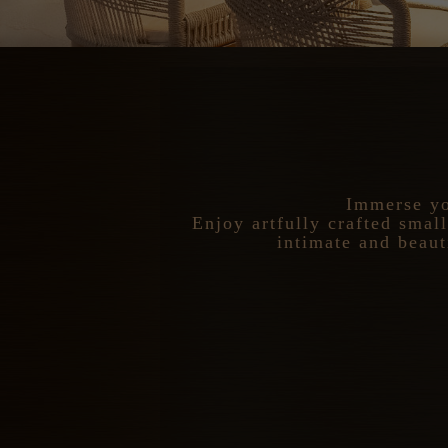
Immerse yo
Enjoy artfully crafted smal
intimate and beaut