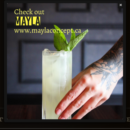
Time
Party Size
Find a table
ABOUT
TANGO NUEVO TAPAS & WIN