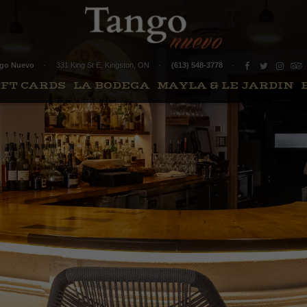
go Nuevo
331 King St E
,
Kingston
,
ON
(613) 548-3778
IFT CARDS
LA BODEGA
MAYLA & LE JARDIN