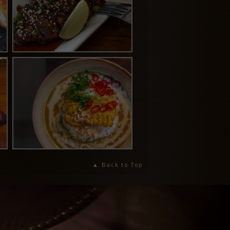
Back to Top