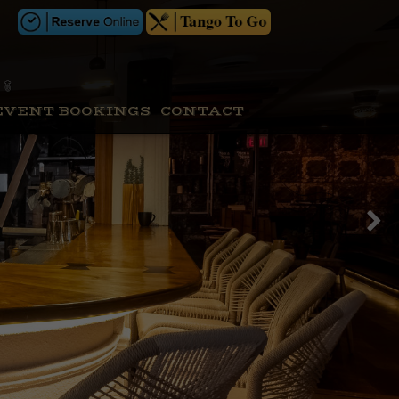
EVENT BOOKINGS
CONTACT