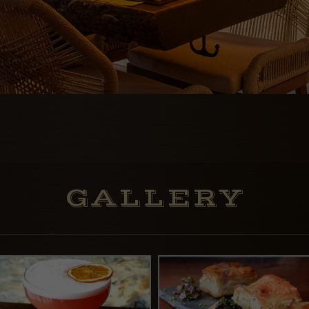
GALLERY