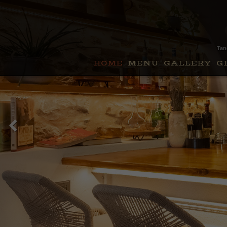
Tan
HOME
MENU
GALLERY
G