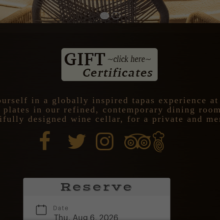
urself in a globally inspired tapas experience a
l plates in our refined, contemporary dining roo
ifully designed wine cellar, for a private and m
Reserve
Date