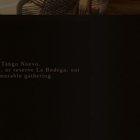
t Tango Nuevo.
m, or reserve La Bodega, our
emorable gathering.